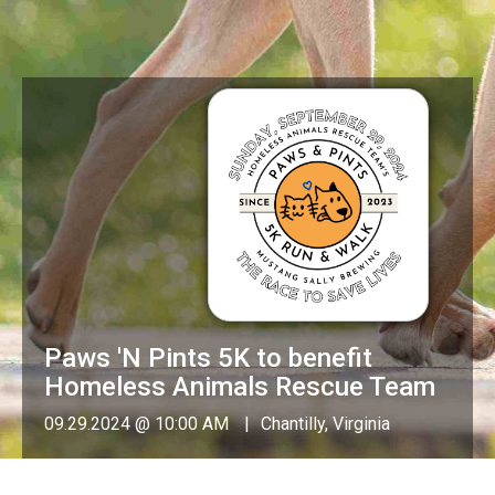
Paws 'N Pints 5K to benefit
Homeless Animals Rescue Team
09.29.2024 @ 10:00 AM
Chantilly, Virginia