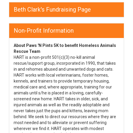
Beth Clark's Fundraising Page
Non-Profit Information
About Paws 'N Pints 5K to benefit Homeless Animals
Rescue Team
HART is a non-profit 501(c)(3) no-kill animal
rescue/support group, incorporated in 1990, that takes
in and rehomes abused and unwanted dogs and cats.
HART works with local veterinarians, foster homes,
kennels, and trainers to provide temporary housing,
medical care and, where appropriate, training for our
animals until s/he is placed in a loving, carefully-
screened new home. HART takes in older, sick, and
injured animals as well as the readily adoptable and
never takes just the pups and kittens, leaving mom
behind. We seek to direct our resources where they are
most needed and to alleviate or prevent suffering
wherever we find it. HART operates with modest