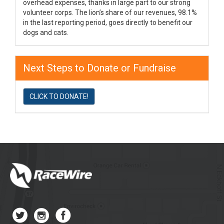
overhead expenses, thanks in large part to our strong
volunteer corps. The lion’s share of our revenues, 98.1%
in the last reporting period, goes directly to benefit our
dogs and cats.
Next Steps to Donate or Fundraise
CLICK TO DONATE!